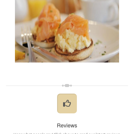
Reviews