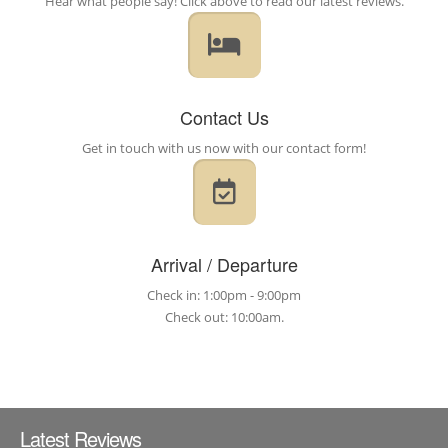
Hear what people say! Click above to read our latest reviews.
Contact Us
Get in touch with us now with our contact form!
Arrival / Departure
Check in: 1:00pm - 9:00pm
Check out: 10:00am.
Latest Reviews