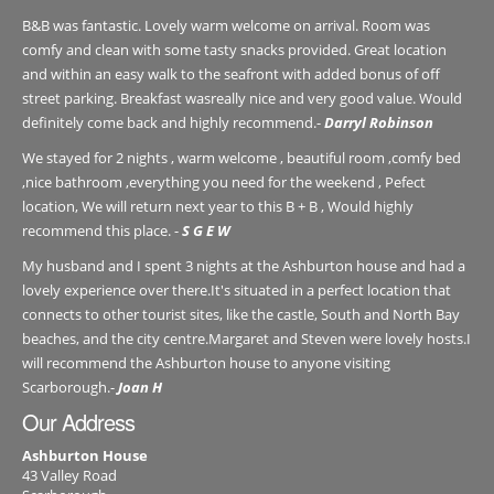
B&B was fantastic. Lovely warm welcome on arrival. Room was
comfy and clean with some tasty snacks provided. Great location
and within an easy walk to the seafront with added bonus of off
street parking. Breakfast wasreally nice and very good value. Would
definitely come back and highly recommend.-
Darryl Robinson
We stayed for 2 nights , warm welcome , beautiful room ,comfy bed
,nice bathroom ,everything you need for the weekend , Pefect
location, We will return next year to this B + B , Would highly
recommend this place. -
S G E W
My husband and I spent 3 nights at the Ashburton house and had a
lovely experience over there.It's situated in a perfect location that
connects to other tourist sites, like the castle, South and North Bay
beaches, and the city centre.Margaret and Steven were lovely hosts.I
will recommend the Ashburton house to anyone visiting
Scarborough.-
Joan H
Our Address
Ashburton House
43 Valley Road