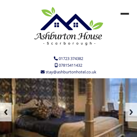
01723 374382
07815411432
stay@ashburtonhotel.co.uk