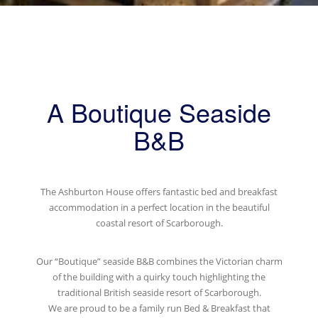
A Boutique Seaside
B&B
The Ashburton House offers fantastic bed and breakfast
accommodation in a perfect location in the beautiful
coastal resort of Scarborough.
Our “Boutique” seaside B&B combines the Victorian charm
of the building with a quirky touch highlighting the
traditional British seaside resort of Scarborough.
We are proud to be a family run Bed & Breakfast that