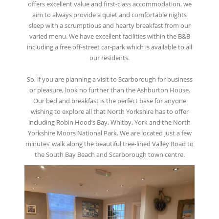
offers excellent value and first-class accommodation, we
aim to always provide a quiet and comfortable nights
sleep with a scrumptious and hearty breakfast from our
varied menu. We have excellent facilities within the B&B
including a free off-street car-park which is available to all
our residents.
So, if you are planning a visit to Scarborough for business
or pleasure, look no further than the Ashburton House.
Our bed and breakfast is the perfect base for anyone
wishing to explore all that North Yorkshire has to offer
including Robin Hood’s Bay, Whitby, York and the North
Yorkshire Moors National Park. We are located just a few
minutes’ walk along the beautiful tree-lined Valley Road to
the South Bay Beach and Scarborough town centre.