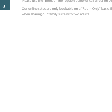
Please use the “book online” option below or call direct on 0
Our online rates are only bookable on a “Room Only” basis, if 
when sharing our family suite with two adults.