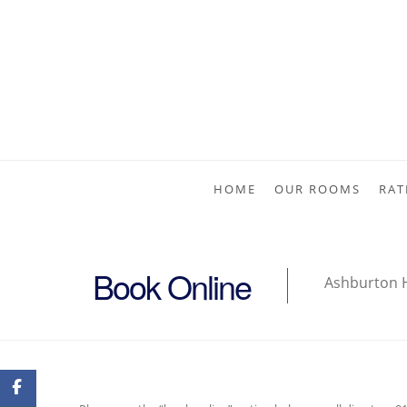
HOME
OUR ROOMS
RAT
Book Online
Ashburton 