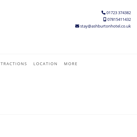
01723 374382
07815411432
stay@ashburtonhotel.co.uk
TTRACTIONS
LOCATION
MORE