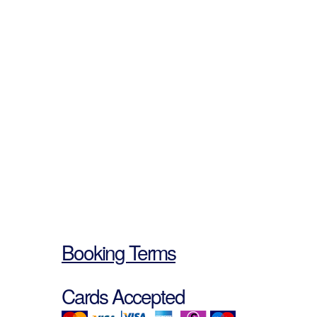
Booking Terms
Cards Accepted