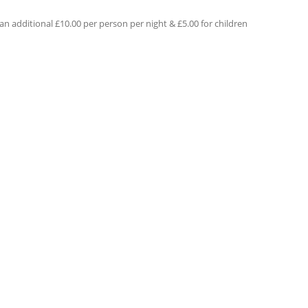
an additional £10.00 per person per night & £5.00 for children