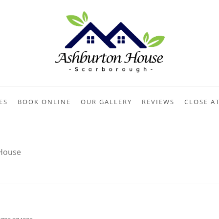
ES
BOOK ONLINE
OUR GALLERY
REVIEWS
CLOSE A
House