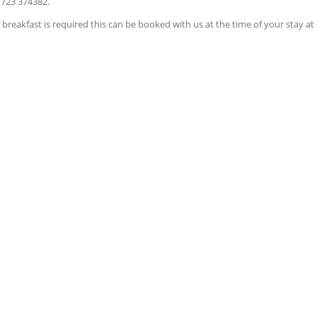
1723 374382.
breakfast is required this can be booked with us at the time of your stay at 