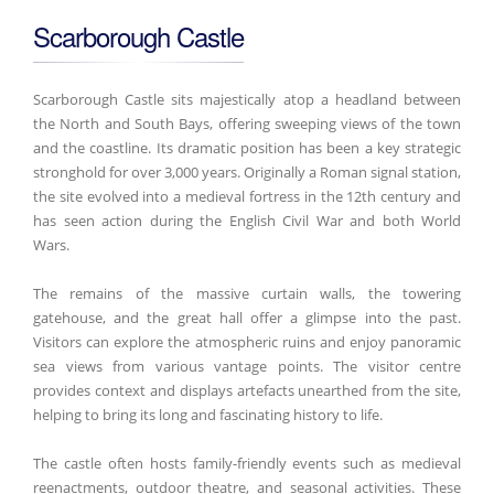
Scarborough Castle
Scarborough Castle sits majestically atop a headland between
the North and South Bays, offering sweeping views of the town
and the coastline. Its dramatic position has been a key strategic
stronghold for over 3,000 years. Originally a Roman signal station,
the site evolved into a medieval fortress in the 12th century and
has seen action during the English Civil War and both World
Wars.
The remains of the massive curtain walls, the towering
gatehouse, and the great hall offer a glimpse into the past.
Visitors can explore the atmospheric ruins and enjoy panoramic
sea views from various vantage points. The visitor centre
provides context and displays artefacts unearthed from the site,
helping to bring its long and fascinating history to life.
The castle often hosts family-friendly events such as medieval
reenactments, outdoor theatre, and seasonal activities. These