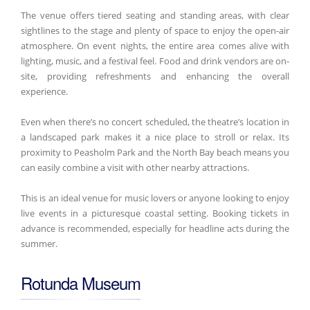
The venue offers tiered seating and standing areas, with clear
sightlines to the stage and plenty of space to enjoy the open-air
atmosphere. On event nights, the entire area comes alive with
lighting, music, and a festival feel. Food and drink vendors are on-
site, providing refreshments and enhancing the overall
experience.
Even when there’s no concert scheduled, the theatre’s location in
a landscaped park makes it a nice place to stroll or relax. Its
proximity to Peasholm Park and the North Bay beach means you
can easily combine a visit with other nearby attractions.
This is an ideal venue for music lovers or anyone looking to enjoy
live events in a picturesque coastal setting. Booking tickets in
advance is recommended, especially for headline acts during the
summer.
Rotunda Museum