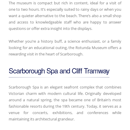
The museum is compact but rich in content, ideal for a visit of
one to two hours. It’s especially suited to rainy days or when you
want a quieter alternative to the beach. There’s also a small shop
and access to knowledgeable staff who are happy to answer
questions or offer extra insight into the displays.
Whether you’re a history buff, a science enthusiast, or a family
looking for an educational outing, the Rotunda Museum offers a
rewarding visit in the heart of Scarborough.
Scarborough Spa and Cliff Tramway
Scarborough Spa is an elegant seafront complex that combines
Victorian charm with modern cultural life. Originally developed
around a natural spring, the spa became one of Britain’s most
fashionable resorts during the 19th century. Today, it serves as a
venue for concerts, exhibitions, and conferences while
maintaining its architectural grandeur.