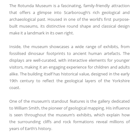
The Rotunda Museum is a fascinating, family-friendly attraction
that offers a glimpse into Scarborough’s rich geological and
archaeological past. Housed in one of the world’s first purpose-
built museums, its distinctive round shape and classical design
make it a landmark in its own right.
Inside, the museum showcases a wide range of exhibits, from
fossilised dinosaur footprints to ancient human artefacts. The
displays are well-curated, with interactive elements for younger
visitors, making it an engaging experience for children and adults
alike. The building itself has historical value, designed in the early
19th century to reflect the geological layers of the Yorkshire
coast.
One of the museum’s standout features is the gallery dedicated
to William Smith, the pioneer of geological mapping. His influence
is seen throughout the museum’s exhibits, which explain how
the surrounding cliffs and rock formations reveal millions of
years of Earth’s history.