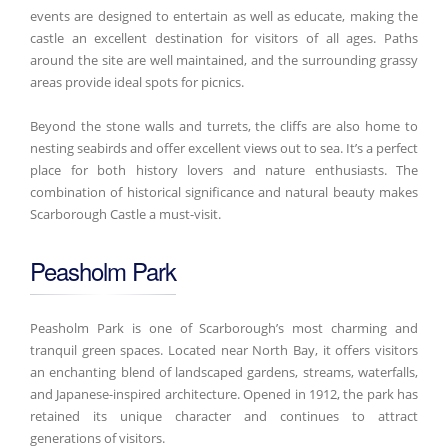
events are designed to entertain as well as educate, making the
castle an excellent destination for visitors of all ages. Paths
around the site are well maintained, and the surrounding grassy
areas provide ideal spots for picnics.
Beyond the stone walls and turrets, the cliffs are also home to
nesting seabirds and offer excellent views out to sea. It’s a perfect
place for both history lovers and nature enthusiasts. The
combination of historical significance and natural beauty makes
Scarborough Castle a must-visit.
Peasholm Park
Peasholm Park is one of Scarborough’s most charming and
tranquil green spaces. Located near North Bay, it offers visitors
an enchanting blend of landscaped gardens, streams, waterfalls,
and Japanese-inspired architecture. Opened in 1912, the park has
retained its unique character and continues to attract
generations of visitors.