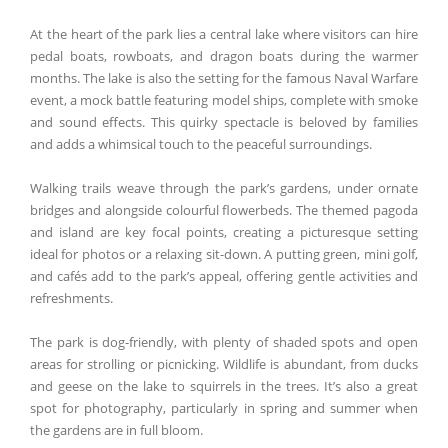
At the heart of the park lies a central lake where visitors can hire
pedal boats, rowboats, and dragon boats during the warmer
months. The lake is also the setting for the famous Naval Warfare
event, a mock battle featuring model ships, complete with smoke
and sound effects. This quirky spectacle is beloved by families
and adds a whimsical touch to the peaceful surroundings.
Walking trails weave through the park’s gardens, under ornate
bridges and alongside colourful flowerbeds. The themed pagoda
and island are key focal points, creating a picturesque setting
ideal for photos or a relaxing sit-down. A putting green, mini golf,
and cafés add to the park’s appeal, offering gentle activities and
refreshments.
The park is dog-friendly, with plenty of shaded spots and open
areas for strolling or picnicking. Wildlife is abundant, from ducks
and geese on the lake to squirrels in the trees. It’s also a great
spot for photography, particularly in spring and summer when
the gardens are in full bloom.