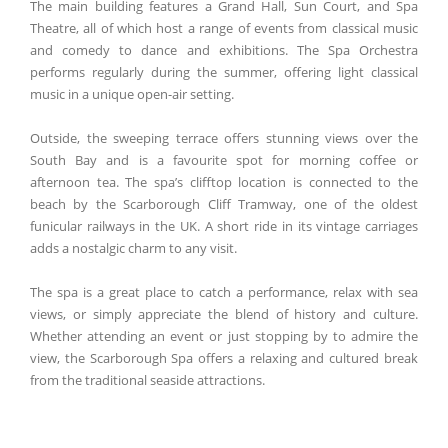
The main building features a Grand Hall, Sun Court, and Spa
Theatre, all of which host a range of events from classical music
and comedy to dance and exhibitions. The Spa Orchestra
performs regularly during the summer, offering light classical
music in a unique open-air setting.
Outside, the sweeping terrace offers stunning views over the
South Bay and is a favourite spot for morning coffee or
afternoon tea. The spa’s clifftop location is connected to the
beach by the Scarborough Cliff Tramway, one of the oldest
funicular railways in the UK. A short ride in its vintage carriages
adds a nostalgic charm to any visit.
The spa is a great place to catch a performance, relax with sea
views, or simply appreciate the blend of history and culture.
Whether attending an event or just stopping by to admire the
view, the Scarborough Spa offers a relaxing and cultured break
from the traditional seaside attractions.