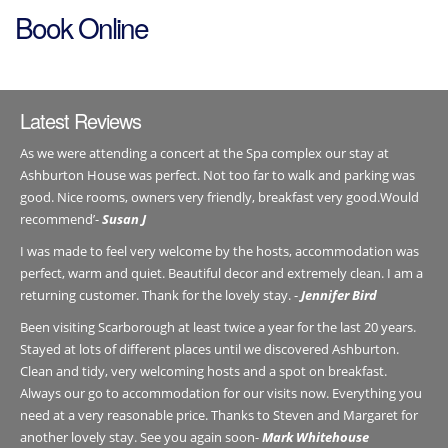
Book Online
Latest Reviews
As we were attending a concert at the Spa complex our stay at
Ashburton House was perfect. Not too far to walk and parking was
good. Nice rooms, owners very friendly, breakfast very good.Would
recommend’-
Susan J
I was made to feel very welcome by the hosts, accommodation was
perfect, warm and quiet. Beautiful decor and extremely clean. I am a
returning customer. Thank for the lovely stay. -
Jennifer Bird
Been visiting Scarborough at least twice a year for the last 20 years.
Stayed at lots of different places until we discovered Ashburton.
Clean and tidy, very welcoming hosts and a spot on breakfast.
Always our go to accommodation for our visits now. Everything you
need at a very reasonable price. Thanks to Steven and Margaret for
another lovely stay. See you again soon-
Mark Whitehouse