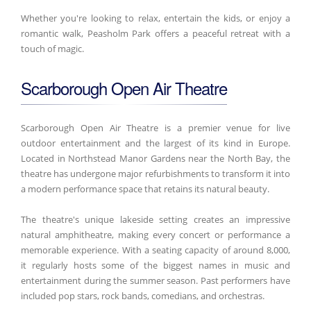
Whether you're looking to relax, entertain the kids, or enjoy a
romantic walk, Peasholm Park offers a peaceful retreat with a
touch of magic.
Scarborough Open Air Theatre
Scarborough Open Air Theatre is a premier venue for live
outdoor entertainment and the largest of its kind in Europe.
Located in Northstead Manor Gardens near the North Bay, the
theatre has undergone major refurbishments to transform it into
a modern performance space that retains its natural beauty.
The theatre's unique lakeside setting creates an impressive
natural amphitheatre, making every concert or performance a
memorable experience. With a seating capacity of around 8,000,
it regularly hosts some of the biggest names in music and
entertainment during the summer season. Past performers have
included pop stars, rock bands, comedians, and orchestras.