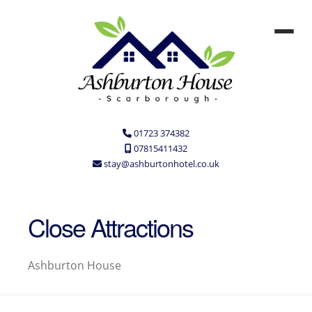
01723 374382
07815411432
stay@ashburtonhotel.co.uk
Close Attractions
Ashburton House